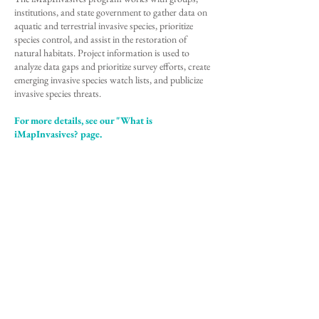
institutions, and state government to gather data on
aquatic and terrestrial invasive species, prioritize
species control, and assist in the restoration of
natural habitats. Project information is used to
analyze data gaps and prioritize survey efforts, create
emerging invasive species watch lists, and publicize
invasive species threats.
For more details, see our "What is
iMapInvasives? page.