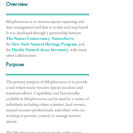
Overview
iMapInvasives is an invasive species reporting and
data management tool that is on-line and map-based.
It was developed through a partnership between
The Nature Conservancy
,
NatureServe
,
the
New York Natural Heritage Program
, and
the
Florida Natural Areas Inventory
, with many
other collaborators.
Purpose
The primary purpose of iMapInvasives is to provide
a tool which tracks invasive species locations and
treatment efforts. Capabilities and functionality
available in iMapInvasives can be used by a variety of
individuals including citizen scientists, land owners,
natural resource professionals, and others who are
working to prevent, control, or manage invasive
species.
The iMapInvasives program works with groups,