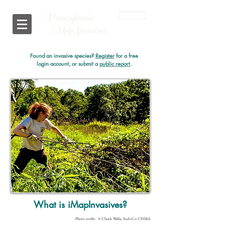
Pennsylvania
Login
i
MapInvasives
Found an invasive species?
Register
for a free
login account, or submit a
public report
.
What is iMapInvasives?
Photo credit: © Chuck Walla, SuAsCo CISMA