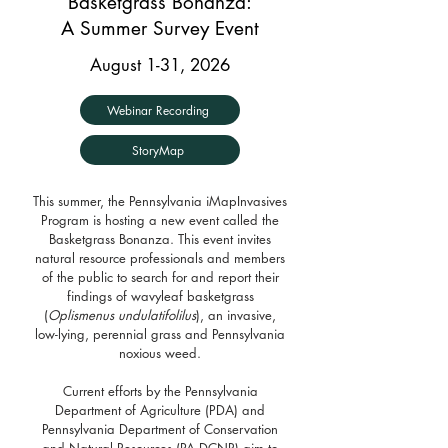
Basketgrass Bonanza:
A Summer Survey Event
August 1-31, 2026
Webinar Recording
StoryMap
This summer, the Pennsylvania iMapInvasives
Program is hosting a new event called the
Basketgrass Bonanza. This event invites
natural resource professionals and members
of the public to search for and report their
findings of wavyleaf basketgrass
(
Oplismenus undulatifolilus
), an invasive,
low-lying, perennial grass and Pennsylvania
noxious weed.
Current efforts by the Pennsylvania
Department of Agriculture (PDA) and
Pennsylvania Department of Conservation