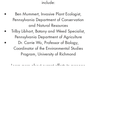
include:
Ben Mummert, Invasive Plant Ecologist
,
Pennsylvania Department of Conservation
and Natural Resources
Trilby Libhart, Botany and Weed Specialist,
Pennsylvania Department of Agriculture
Dr. Carrie Wu, Professor of Biology,
Coordinator of the Environmental Studies
Program, University of Richmond
Learn more about current efforts to manage
wavyleaf basketgrass in Pennsylvania from
the Allegheny Front's story "
Wavyleaf
Basketgrass: A Growing Threat in
Pennsylvania
". Questions regarding the
Basketgrass Bonanza can be directed to Amy
Jewitt (
ajewitt@paconserve.org
) or Corinne
Garda (
cgarda@paconserve.org
) at the
Western Pennsylvania Conservancy and
Pennsylvania Natural Heritage Program.