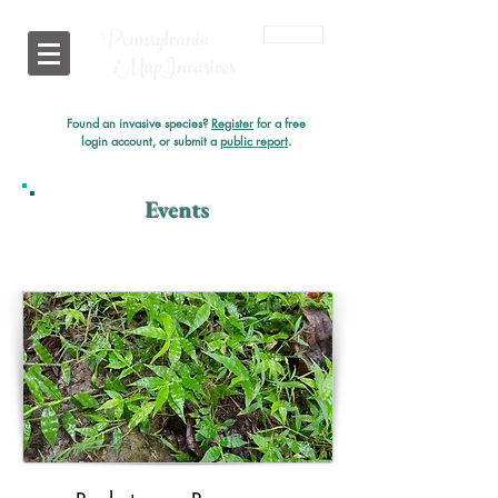
Pennsylvania
Login
i
MapInvasives
Found an invasive species?
Register
for a free
login account, or submit a
public report
.
Events