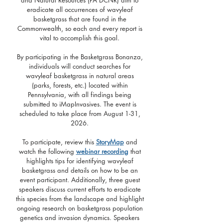
and Natural Resources (PA DCNR) aim to
eradicate all occurrences of wavyleaf
basketgrass that are found in the
Commonwealth, so each and every report is
vital to accomplish this goal.
By participating in the Basketgrass Bonanza,
individuals will conduct searches for
wavyleaf basketgrass in natural areas
(parks, forests, etc.) located within
Pennsylvania, with all findings being
submitted to iMapInvasives. The event is
scheduled to take place from August 1-31,
2026.
To participate, review this
StoryMap
and
watch the following
webinar recording
that
highlights tips for identifying wavyleaf
basketgrass and details on how to be an
event participant. Additionally, three guest
speakers discuss current efforts to eradicate
this species from the landscape and highlight
ongoing research on basketgrass population
genetics and invasion dynamics. Speakers