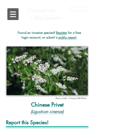
Pennsylvania
Login
i
MapInvasives
Found an invasive species?
Register
for a free
login account, or submit a
public report
.
Photo credit: © Sonnia Hill/Flickr
Chinese Privet
(Ligustrum sinense)
Report this Species!