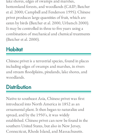
lake shores, edges of swamps and marshes,
bottomland forests, and woodlands (CAIP; Batcher
et al. 2000; Campbell and Fenderson 1995). Chinese
privet produces large quantities of fruit, which are
eaten by birds (Batcher et al. 2000, Urbatsch 2000).
It may be controlled in three to five years using a
combination of mechanical and chemical treatments
(Batcher et al. 2000).
Habitat
Chinese privet is a terrestrial species, found in places
including edges of swamps and marshes, in rivers
and stream floodplains, pinelands, lake shores, and
woodlands.
Distribution
Native to southeast Asia, Chinese privet was first
introduced into North America in 1852 as an
ornamental plant. It then began to naturalize and
spread, and by the 1950's, it was widely
established. Chinese privet can now be found in the
southern United States, but also in New Jersey,
Connecticut, Rhode Island, and Massachusetts.