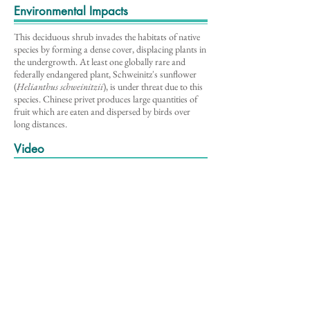
Environmental Impacts
This deciduous shrub invades the habitats of native
species by forming a dense cover, displacing plants in
the undergrowth. At least one globally rare and
federally endangered plant, Schweinitz's sunflower
(
Helianthus schweinitzii
), is under threat due to this
species. Chinese privet produces large quantities of
fruit which are eaten and dispersed by birds over
long distances.
Video