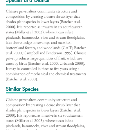
Species at a Glance
Chinese privet alters community structure and
composition by creating a dense shrub layer that
shades plant species in lower layers (Batcher et al.
2000). It is reported as invasive in six southeastern
states (Miller et al. 2003), where it can infest
pinelands, hammocks, river and stream floodplains,
lake shores, edges of swamps and marshes,
bottomland forests, and woodlands (CAIP; Batcher
et al. 2000; Campbell and Fenderson 1995). Chinese
privet produces large quantities of fruit, which are
eaten by birds (Batcher et al. 2000, Urbatsch 2000).
It may be controlled in three to five years using a
combination of mechanical and chemical treatments
(Batcher et al. 2000).
Similar Species
Chinese privet alters community structure and
composition by creating a dense shrub layer that
shades plant species in lower layers (Batcher et al.
2000). It is reported as invasive in six southeastern
states (Miller et al. 2003), where it can infest
pinelands, hammocks, river and stream floodplains,