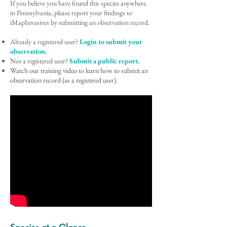
If you believe you have found this species anywhere
in Pennsylvania, please report your findings to
iMapInvasives by submitting an observation record.
Already a registered user?
Login to submit your
observation.
Not a registered user?
Submit a public report.
Watch our training video to learn how to submit an
observation record (as a registered user).