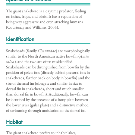
The giant snakehead is a daytime predator, feeding
on fishes, frogs, and birds. It has a reputation of
being very aggressive and even attacking humans
(Courtenay and Williams, 2004).
Identification
Snakeheads (family
Channidae
) are morphologically
similar to the North American native bowfin (
Amia
calva
), and the two are often misidentified.
Snakeheads can be distinguished from bowfin by the
position of pelvic fins (directly behind pectoral fins in
snakeheads, farther back on body in bowfin) and the
size of the anal fin (elongate and similar in size to
dorsal fin in snakeheads, short and much smaller
than dorsal fin in bowfin). Additionally, bowfin can
be identified by the presence of a bony plate between
the lower jaws (gular plate) and a distinctive method
of swimming through undulation of the dorsal fin.
Habitat
The giant snakehead prefers to inhabit lakes,