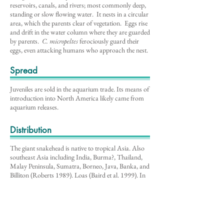
reservoirs, canals, and rivers; most commonly deep,
standing or slow flowing water. It nests in a circular
area, which the parents clear of vegetation. Eggs rise
and drift in the water column where they are guarded
by parents.
C. micropeltes
ferociously guard their
eggs, even attacking humans who approach the nest.
Spread
Juveniles are sold in the aquarium trade. Its means of
introduction into North America likely came from
aquarium releases.
Distribution
The giant snakehead is native to tropical Asia. Also
southeast Asia including India, Burma?, Thailand,
Malay Peninsula, Sumatra, Borneo, Java, Banka, and
Billiton (Roberts 1989). Loas (Baird et al. 1999). In
North America, giant snakehead has been reported
in Maine, Maryland, Massachusetts, Rhode Island,
Tennesee, and Wisconsin.
Impacts