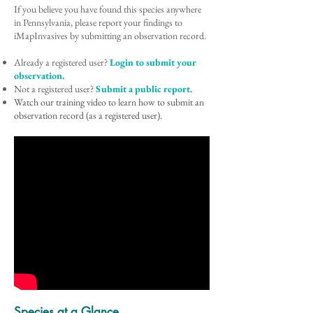
If you believe you have found this species anywhere
in Pennsylvania, please report your findings to
iMapInvasives by submitting an observation record.
Already a registered user?
Login to submit your
observation.
Not a registered user?
Submit a public report.
Watch our training video to learn how to submit an
observation record (as a registered user).
Species at a Glance