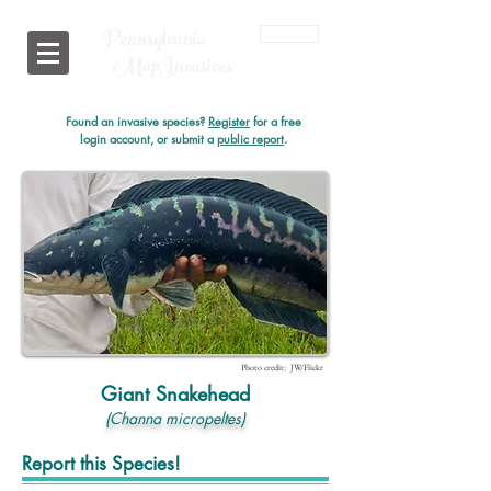
Pennsylvania
Login
i
MapInvasives
Found an invasive species?
Register
for a free
login account, or submit a
public report
.
Photo credit: JW/Flickr
Giant Snakehead
(Channa micropeltes)
Report this Species!