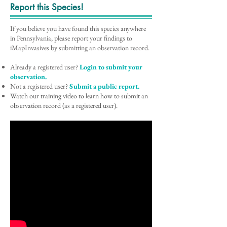
Report this Species!
If you believe you have found this species anywhere
in Pennsylvania, please report your findings to
iMapInvasives by submitting an observation record.
Already a registered user?
Login to submit your
observation.
Not a registered user?
Submit a public report.
Watch our training video to learn how to submit an
observation record (as a registered user).