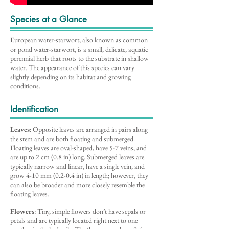
Species at a Glance
European water-starwort, also known as common
or pond water-starwort, is a small, delicate, aquatic
perennial herb that roots to the substrate in shallow
water. The appearance of this species can vary
slightly depending on its habitat and growing
conditions.
Identification
Leaves
: Opposite leaves are arranged in pairs along
the stem and are both floating and submerged.
Floating leaves are oval-shaped, have 5-7 veins, and
are up to 2 cm (0.8 in) long. Submerged leaves are
typically narrow and linear, have a single vein, and
grow 4-10 mm (0.2-0.4 in) in length; however, they
can also be broader and more closely resemble the
floating leaves.
Flowers
: Tiny, simple flowers don’t have sepals or
petals and are typically located right next to one