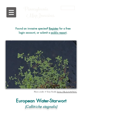
Pennsylvania
Login
i
MapInvasives
Found an invasive species?
Register
for a free
login account, or submit a
public report
.
Photo credit: © Tony Rodd,
https://flic.kr/p/8rVsGC
European Water-Starwort
(Callitriche stagnalis)