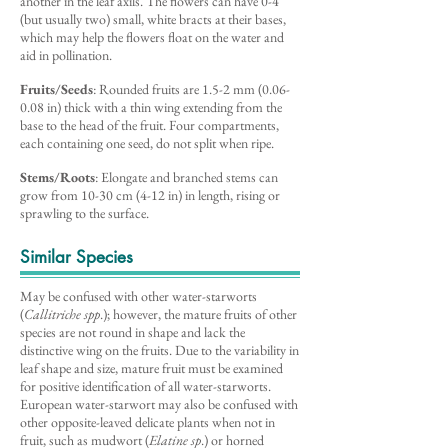
another in the leaf axils. The flowers can have 0-4
(but usually two) small, white bracts at their bases,
which may help the flowers float on the water and
aid in pollination.
Fruits/Seeds
: Rounded fruits are 1.5-2 mm (0.06-
0.08 in) thick with a thin wing extending from the
base to the head of the fruit. Four compartments,
each containing one seed, do not split when ripe.
Stems/Roots
: Elongate and branched stems can
grow from 10-30 cm (4-12 in) in length, rising or
sprawling to the surface.
Similar Species
May be confused with other water-starworts
(
Callitriche spp
.); however, the mature fruits of other
species are not round in shape and lack the
distinctive wing on the fruits. Due to the variability in
leaf shape and size, mature fruit must be examined
for positive identification of all water-starworts.
European water-starwort may also be confused with
other opposite-leaved delicate plants when not in
fruit, such as mudwort (
Elatine sp
.) or horned