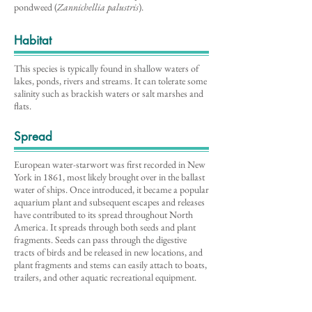
pondweed (
Zannichellia palustris
).
Habitat
This species is typically found in shallow waters of
lakes, ponds, rivers and streams. It can tolerate some
salinity such as brackish waters or salt marshes and
flats.
Spread
European water-starwort was first recorded in New
York in 1861, most likely brought over in the ballast
water of ships. Once introduced, it became a popular
aquarium plant and subsequent escapes and releases
have contributed to its spread throughout North
America. It spreads through both seeds and plant
fragments. Seeds can pass through the digestive
tracts of birds and be released in new locations, and
plant fragments and stems can easily attach to boats,
trailers, and other aquatic recreational equipment.
Distribution