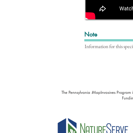
Note
Information for this spec
The Pennsylvania
i
MapInvasives Program i
Fundin