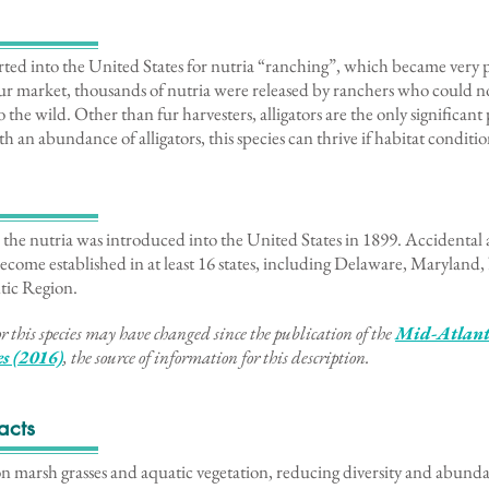
rted into the United States for nutria “ranching”, which became very 
 fur market, thousands of nutria were released by ranchers who could n
 the wild. Other than fur harvesters, alligators are the only significant
h an abundance of alligators, this species can thrive if habitat conditio
the nutria was introduced into the United States in 1899. Accidental a
 become established in at least 16 states, including Delaware, Maryland
tic Region.
r this species may have changed since the publication of the
Mid-Atlanti
es (2016)
, the source of information for this description
.
acts
on marsh grasses and aquatic vegetation, reducing diversity and abunda