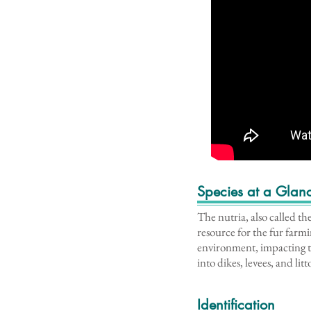
Species at a Glan
The nutria, also called th
resource for the fur farm
environment, impacting t
into dikes, levees, and lit
Identification