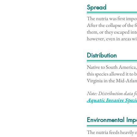
Spread
The nutria was first impo
After the collapse of the
them, or they escaped into
however, even in areas wit
Distribution
Native to South America, 
this species allowed it to
Virginia in the Mid-Atlan
Note: Distribution data fo
Aq
uatic Invasive Speci
Environmental Imp
The nutria feeds heavily 