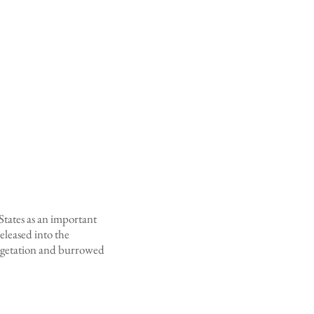
 States as an important
eleased into the
vegetation and burrowed