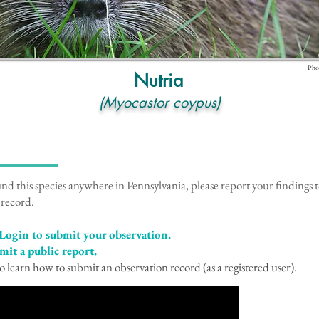
Phot
Nutria
(Myocastor coypus)
!
und this species anywhere in Pennsylvania, please report your findings
 record.
Login to submit your observation.
mit a public report.
o learn how to submit an observation record (as a registered user).