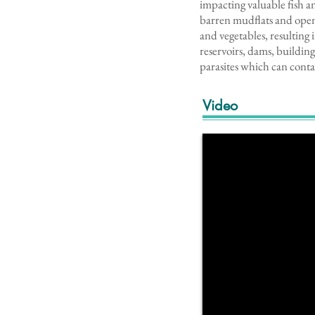
impacting valuable fish an
barren mudflats and open 
and vegetables, resulting 
reservoirs, dams, building
parasites which can cont
Video