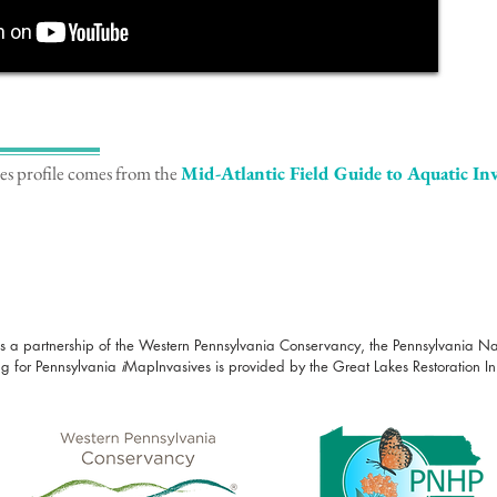
ies profile comes from the
Mid-Atlantic Field Guide to Aquatic Inv
s a partnership of the Western Pennsylvania Conservancy, the Pennsylvania N
g for Pennsylvania
i
MapInvasives is provided by the Great Lakes Restoration Init