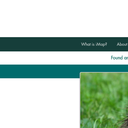
What is iMap?
About
Found an