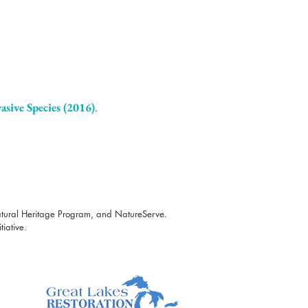
asive Specie
s (2016)
.
atural Heritage Program, and NatureServe.
iative.