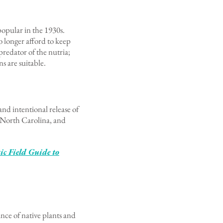
popular in the 1930s.
o longer afford to keep
 predator of the nutria;
ns are suitable.
nd intentional release of
, North Carolina, and
c Field Guide to
nce of native plants and