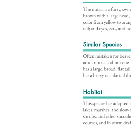
The nutria is a furry, swi
brown with a large head, 
color from yellow to oran
tail; and eyes, ears, and 
Similar Species
Often mistaken for beavers
adult nutria is about one-
has a large, broad, flat 
has a heavy rat-like tail 
Habitat
This species has adapted t
lakes, marshes, and slow-
shrubs, and other succule
courses, and in storm drai