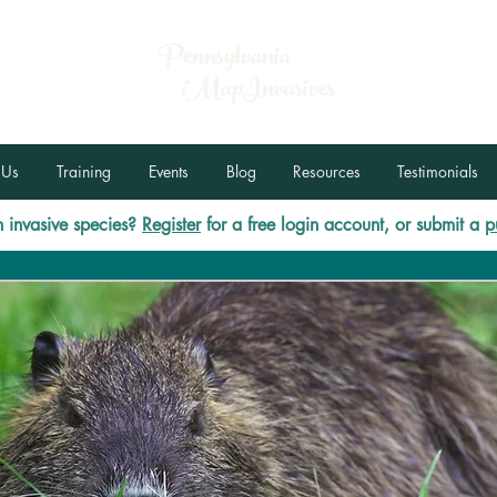
Pennsylvania
i
MapInvasives
 Us
Training
Events
Blog
Resources
Testimonials
 invasive species?
Register
for a free login account, or submit a
p