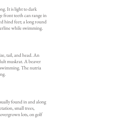
. It is light to dark
e front teeth can range in
ed hind feet; a long round
waterline while swimming.
ize, tail, and head. An
adult muskrat. A beaver
en swimming. The nutria
ing.
usually found in and along
ation, small trees,
 overgrown lots, on golf