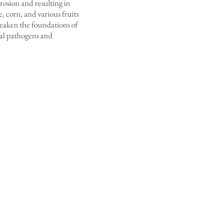
erosion and resulting in
, corn, and various fruits
 weaken the foundations of
eral pathogens and