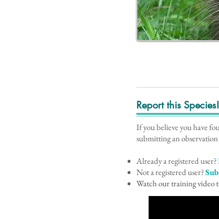
Report this Species
If you believe you have fo
submitting an observation
Already a registered user?
Not a registered user?
Sub
Watch our training video t