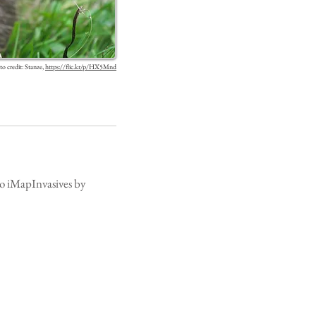
o credit: Stanze,
https://flic.kr/p/HX5Mnd
 to iMapInvasives by