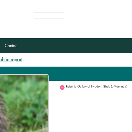
Login
Register
Contact
ublic report
.
Return to Gallery of Invaders (Birds & Mammals)