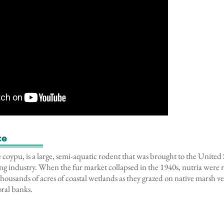
ce
e coypu, is a large, semi-aquatic rodent that was brought to the United
ing industry. When the fur market collapsed in the 1940s, nutria were r
housands of acres of coastal wetlands as they grazed on native marsh 
toral banks.