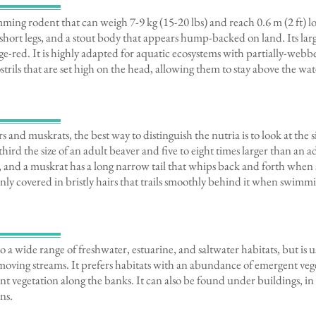
mming rodent that can weigh 7-9 kg (15-20 lbs) and reach 0.6 m (2 ft) long
short legs, and a stout body that appears hump-backed on land. Its larg
ge-red. It is highly adapted for aquatic ecosystems with partially-webb
nostrils that are set high on the head, allowing them to stay above the 
 and muskrats, the best way to distinguish the nutria is to look at the s
third the size of an adult beaver and five to eight times larger than an 
tail, and a muskrat has a long narrow tail that whips back and forth wh
thinly covered in bristly hairs that trails smoothly behind it when swimm
o a wide range of freshwater, estuarine, and saltwater habitats, but is 
moving streams. It prefers habitats with an abundance of emergent veget
nt vegetation along the banks. It can also be found under buildings, in
ns.