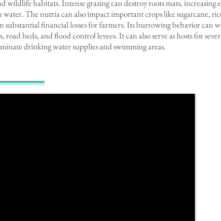
d wildlife habitats. Intense grazing can destroy roots mats, increasing 
water. The nutria can also impact important crops like sugarcane, rice
in substantial financial losses for farmers. Its burrowing behavior can
s, road beds, and flood control levees. It can also serve as hosts for sev
aminate drinking water supplies and swimming areas.