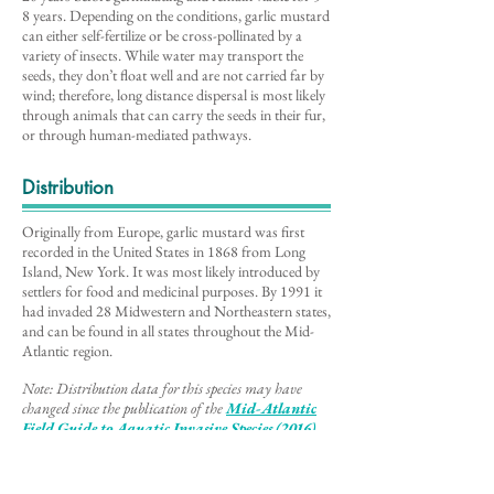
8 years. Depending on the conditions, garlic mustard
can either self-fertilize or be cross-pollinated by a
variety of insects. While water may transport the
seeds, they don’t float well and are not carried far by
wind; therefore, long distance dispersal is most likely
through animals that can carry the seeds in their fur,
or through human-mediated pathways.
Distribution
Originally from Europe, garlic mustard was first
recorded in the United States in 1868 from Long
Island, New York. It was most likely introduced by
settlers for food and medicinal purposes. By 1991 it
had invaded 28 Midwestern and Northeastern states,
and can be found in all states throughout the Mid-
Atlantic region.
Note: Distribution data for this species may have
changed since the publication of the
Mid-Atlantic
Field Guide to Aq
uatic Invasive Species (2016)
,
the source of information for this description
.