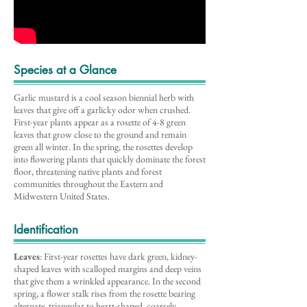
Species at a Glance
Garlic mustard is a cool season biennial herb with
leaves that give off a garlicky odor when crushed.
First-year plants appear as a rosette of 4-8 green
leaves that grow close to the ground and remain
green all winter. In the spring, the rosettes develop
into flowering plants that quickly dominate the forest
floor, threatening native plants and forest
communities throughout the Eastern and
Midwestern United States.
Identification
Leaves
: First-year rosettes have dark green, kidney-
shaped leaves with scalloped margins and deep veins
that give them a wrinkled appearance. In the second
spring, a flower stalk rises from the rosette bearing
alternate, triangular to heart-shaped, coarsely