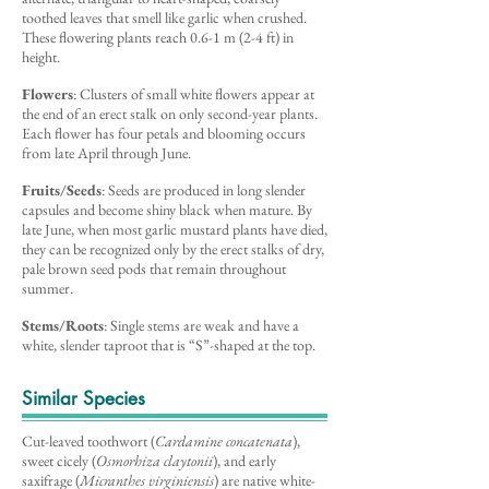
toothed leaves that smell like garlic when crushed.
These flowering plants reach 0.6-1 m (2-4 ft) in
height.
Flowers
: Clusters of small white flowers appear at
the end of an erect stalk on only second-year plants.
Each flower has four petals and blooming occurs
from late April through June.
Fruits/Seeds
: Seeds are produced in long slender
capsules and become shiny black when mature. By
late June, when most garlic mustard plants have died,
they can be recognized only by the erect stalks of dry,
pale brown seed pods that remain throughout
summer.
Stems/Roots
: Single stems are weak and have a
white, slender taproot that is “S”-shaped at the top.
Similar Species
Cut-leaved toothwort (
Cardamine concatenata
),
sweet cicely (
Osmorhiza claytonii
), and early
saxifrage (
Micranthes virginiensis
) are native white-