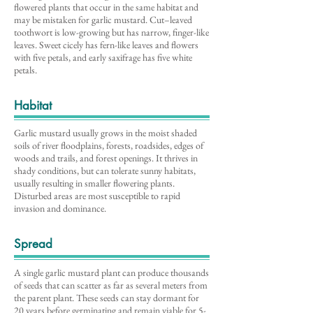
flowered plants that occur in the same habitat and
may be mistaken for garlic mustard. Cut–leaved
toothwort is low-growing but has narrow, finger-like
leaves. Sweet cicely has fern-like leaves and flowers
with five petals, and early saxifrage has five white
petals.
Habitat
Garlic mustard usually grows in the moist shaded
soils of river floodplains, forests, roadsides, edges of
woods and trails, and forest openings. It thrives in
shady conditions, but can tolerate sunny habitats,
usually resulting in smaller flowering plants.
Disturbed areas are most susceptible to rapid
invasion and dominance.
Spread
A single garlic mustard plant can produce thousands
of seeds that can scatter as far as several meters from
the parent plant. These seeds can stay dormant for
20 years before germinating and remain viable for 5-