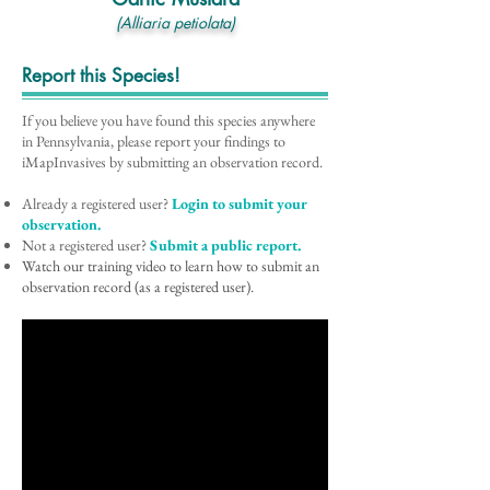
(Alliaria petiolata)
Report this Species!
If you believe you have found this species anywhere
in Pennsylvania, please report your findings to
iMapInvasives by submitting an observation record.
Already a registered user?
Login to submit your
observation.
Not a registered user?
Submit a public report.
Watch our training video to learn how to submit an
observation record (as a registered user).