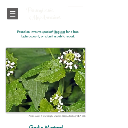
Pennsylvania
Login
i
MapInvasives
Found an invasive species?
Register
for a free
login account, or submit a
public report
.
Photo credit: © Christophe Quintin,
https://flic.kr/p/bEPHDG
Garlic Mustard