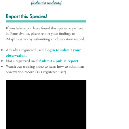
(Salvinia molesta)
Report this Species!
If you believe you have found this species anywhere
in Pennsylvania, please report your findings to
iMapInvasives by submitting an observation record.
Already a registered user?
Login to submit your
observation.
Not a registered user?
Submit a public report.
Watch our training video to learn how to submit an
observation record (as a registered user).