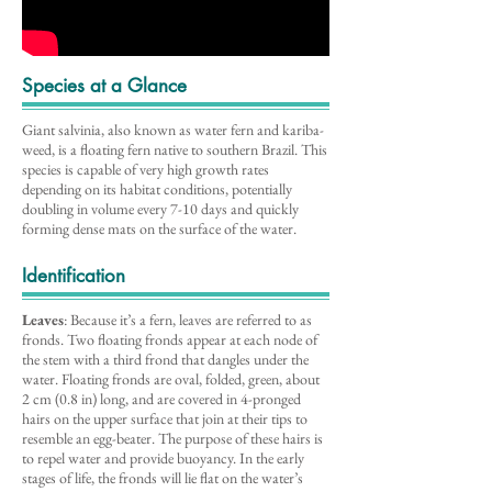
Species at a Glance
Giant salvinia, also known as water fern and kariba-
weed, is a floating fern native to southern Brazil. This
species is capable of very high growth rates
depending on its habitat conditions, potentially
doubling in volume every 7-10 days and quickly
forming dense mats on the surface of the water.
Identification
Leaves
: Because it’s a fern, leaves are referred to as
fronds. Two floating fronds appear at each node of
the stem with a third frond that dangles under the
water. Floating fronds are oval, folded, green, about
2 cm (0.8 in) long, and are covered in 4-pronged
hairs on the upper surface that join at their tips to
resemble an egg-beater. The purpose of these hairs is
to repel water and provide buoyancy. In the early
stages of life, the fronds will lie flat on the water’s