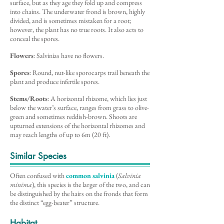
surface, but as they age they fold up and compress
into chains. The underwater frond is brown, highly
divided, and is sometimes mistaken for a root;
however, the plant has no true roots. It also acts to
conceal the spores.
Flowers
: Salvinias have no flowers.
Spores
: Round, nut-like sporocarps trail beneath the
plant and produce infertile spores.
Stems/Roots
: A horizontal rhizome, which lies just
below the water’s surface, ranges from grass to olive-
green and sometimes reddish-brown. Shoots are
upturned extensions of the horizontal rhizomes and
may reach lengths of up to 6m (20 ft).
Similar Species
Often confused with
common salvinia
(
Salvinia
minima
), this species is the larger of the two, and can
be distinguished by the hairs on the fronds that form
the distinct “egg-beater” structure.
Habitat