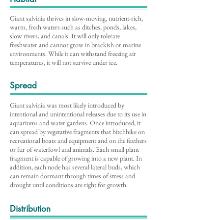
Giant salvinia thrives in slow-moving, nutrient-rich,
warm, fresh waters such as ditches, ponds, lakes,
slow rivers, and canals. It will only tolerate
freshwater and cannot grow in brackish or marine
environments. While it can withstand freezing air
temperatures, it will not survive under ice.
Spread
Giant salvinia was most likely introduced by
intentional and unintentional releases due to its use in
aquariums and water gardens. Once introduced, it
can spread by vegetative fragments that hitchhike on
recreational boats and equipment and on the feathers
or fur of waterfowl and animals. Each small plant
fragment is capable of growing into a new plant. In
addition, each node has several lateral buds, which
can remain dormant through times of stress and
drought until conditions are right for growth.
Distribution