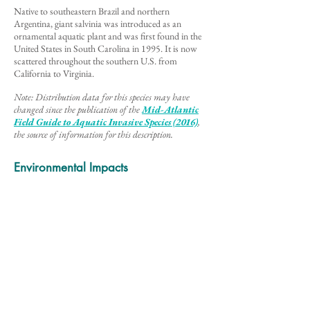
Native to southeastern Brazil and northern
Argentina, giant salvinia was introduced as an
ornamental aquatic plant and was first found in the
United States in South Carolina in 1995. It is now
scattered throughout the southern U.S. from
California to Virginia.
Note: Distribution data for this species may have
changed since the publication of the
Mid-Atlantic
Field Guide to Aq
uatic Invasive Species (2016)
,
the source of information for this description
.
Environmental Impacts
Giant salvinia forms dense mats of vegetation that
reduce water flow and lower the light and oxygen
conditions in the water. This stagnant dark
environment shades out native plants and creates
bare spots in the habitat below, altering the diversity
and quality of the ecosystem. Invasions of this
species also threaten socio-economic activities
dependent on open flowing water such as hydro-
electricity generation and fishing and boating
transport.