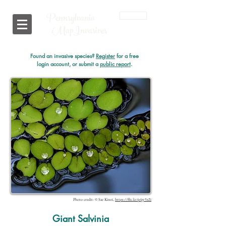
Pennsylvania
Login
i
MapInvasives
Found an invasive species?
Register
for a free
login account, or submit a
public report
.
Photo credit: © Sae Kinoi,
https://flic.kr/p/py5x2i
Giant Salvinia