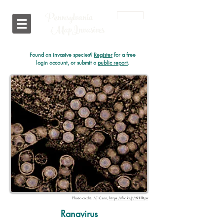
Pennsylvania
Login
i
MapInvasives
Found an invasive species?
Register
for a free
login account, or submit a
public report
.
Photo credit: AJ Cann,
https://flic.kr/p/9kHRjw
Ranavirus