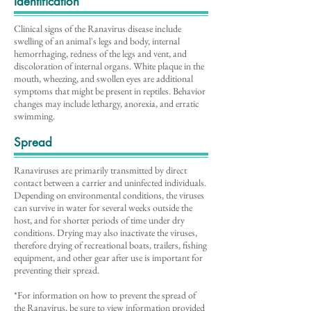
Identification
Clinical signs of the Ranavirus disease include
swelling of an animal's legs and body, internal
hemorrhaging, redness of the legs and vent, and
discoloration of internal organs. White plaque in the
mouth, wheezing, and swollen eyes are additional
symptoms that might be present in reptiles. Behavior
changes may include lethargy, anorexia, and erratic
swimming.
Spread
Ranaviruses are primarily transmitted by direct
contact between a carrier and uninfected individuals.
Depending on environmental conditions, the viruses
can survive in water for several weeks outside the
host, and for shorter periods of time under dry
conditions. Drying may also inactivate the viruses,
therefore drying of recreational boats, trailers, fishing
equipment, and other gear after use is important for
preventing their spread.
*For information on how to prevent the spread of
the Ranavirus, be sure to view information provided