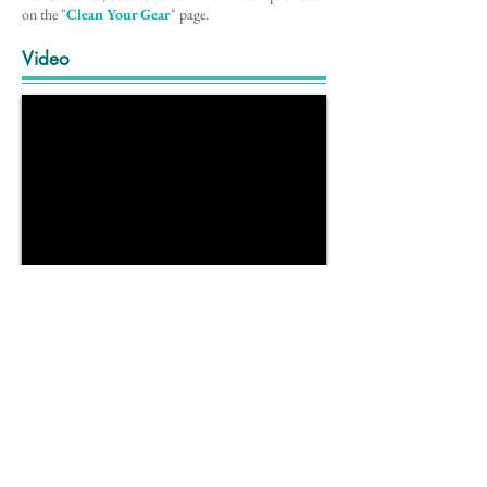
on the
"
Clean Your Gear
"
page.
Video
Note
Information for this species profile comes from the
Mid-Atlantic Field Guide to Aquatic Invasive
Specie
s (2016)
.