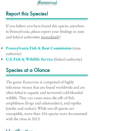
(Ranavirus)
Report this Species!
If you believe you have found this species anywhere
in Pennsylvania, please report your findings to state
and federal authorities
immediately
!
Pennsylvania Fish & Boat Commission
(state
authority)
U.S. Fish & Wildlife Service
(federal authority)
Species at a Glance
The genus
Ranavirus
is comprised of highly
infectious viruses that are found worldwide and are
often lethal to aquatic and terrestrial cold-blooded
wildlife. They can cause mass-die offs of fish,
amphibians (frogs and salamanders), and reptiles
(turtles and snakes). While not all species are
susceptible, more than 104 species were documented
with the virus in 2013.