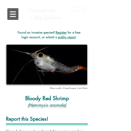
Pennsylvania
Login
i
MapInvasives
Found an invasive species?
Register
for a free
login account, or submit a
public report
.
Photo credit: © Jean-François Cart/Flickr
Bloody Red Shrimp
(Hemimysis anomala)
Report this Species!