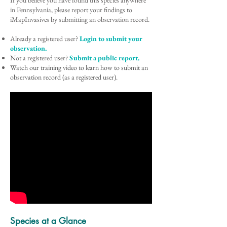
If you believe you have found this species anywhere
in Pennsylvania, please report your findings to
iMapInvasives by submitting an observation record.
Already a registered user?
Login to submit your
observation.
Not a registered user?
Submit a public report.
Watch our training video to learn how to submit an
observation record (as a registered user).
Species at a Glance