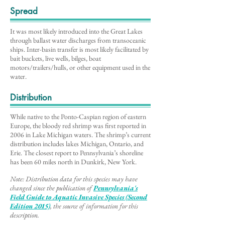
Spread
It was most likely introduced into the Great Lakes
through ballast water discharges from transoceanic
ships. Inter-basin transfer is most likely facilitated by
bait buckets, live wells, bilges, boat
motors/trailers/hulls, or other equipment used in the
water.
Distribution
While native to the Ponto-Caspian region of eastern
Europe, the bloody red shrimp was first reported in
2006 in Lake Michigan waters. The shrimp’s current
distribution includes lakes Michigan, Ontario, and
Erie. The closest report to Pennsylvania’s shoreline
has been 60 miles north in Dunkirk, New York.
Note: Distribution data for this species may have
changed since the publication of
Pennsylvania's
Field Guide to Aq
uatic Invasive Species (Second
Edition 2015)
, the source of information for this
description
.