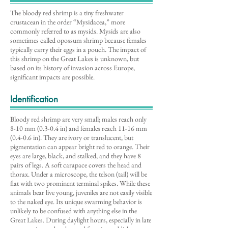
The bloody red shrimp is a tiny freshwater
crustacean in the order “Mysidacea,” more
commonly referred to as mysids. Mysids are also
sometimes called opossum shrimp because females
typically carry their eggs in a pouch. The impact of
this shrimp on the Great Lakes is unknown, but
based on its history of invasion across Europe,
significant impacts are possible.
Identification
Bloody red shrimp are very small; males reach only
8-10 mm (0.3-0.4 in) and females reach 11-16 mm
(0.4-0.6 in). They are ivory or translucent, but
pigmentation can appear bright red to orange. Their
eyes are large, black, and stalked, and they have 8
pairs of legs. A soft carapace covers the head and
thorax. Under a microscope, the telson (tail) will be
flat with two prominent terminal spikes. While these
animals bear live young, juveniles are not easily visible
to the naked eye. Its unique swarming behavior is
unlikely to be confused with anything else in the
Great Lakes. During daylight hours, especially in late