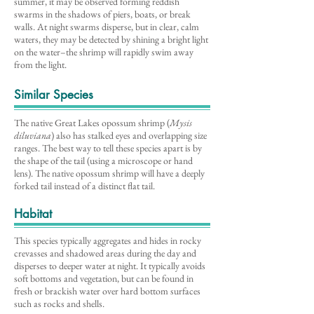
summer, it may be observed forming reddish
swarms in the shadows of piers, boats, or break
walls. At night swarms disperse, but in clear, calm
waters, they may be detected by shining a bright light
on the water–the shrimp will rapidly swim away
from the light.
Similar Species
The native Great Lakes opossum shrimp (
Mysis
diluviana
) also has stalked eyes and overlapping size
ranges. The best way to tell these species apart is by
the shape of the tail (using a microscope or hand
lens). The native opossum shrimp will have a deeply
forked tail instead of a distinct flat tail.
Habitat
This species typically aggregates and hides in rocky
crevasses and shadowed areas during the day and
disperses to deeper water at night. It typically avoids
soft bottoms and vegetation, but can be found in
fresh or brackish water over hard bottom surfaces
such as rocks and shells.