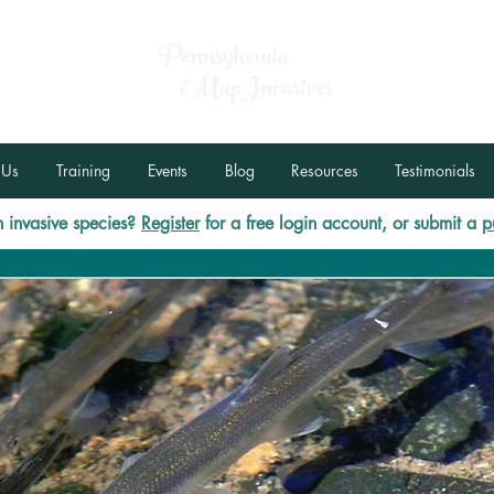
Pennsylvania
i
MapInvasives
 Us
Training
Events
Blog
Resources
Testimonials
 invasive species?
Register
for a free login account, or submit a
p