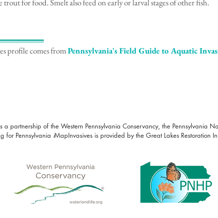
 trout for food. Smelt also feed on early or larval stages of other fish.
ies profile comes from
Pennsylvania's Field Guide to Aquatic Invas
s a partnership of the Western Pennsylvania Conservancy, the Pennsylvania N
g for Pennsylvania
i
MapInvasives is provided by the Great Lakes Restoration Init