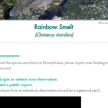
Photo cred
Rainbow Smelt
(Osmerus mordax)
!
und this species anywhere in Pennsylvania, please report your findings
 record.
Login to submit your observation.
mit a public report.
o learn how to submit an observation record (as a registered user).