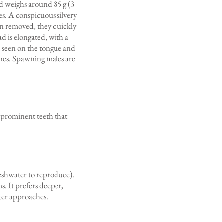
nd weighs around 85 g (3
des. A conspicuous silvery
en removed, they quickly
d is elongated, with a
e seen on the tongue and
pines. Spawning males are
 prominent teeth that
reshwater to reproduce).
s. It prefers deeper,
nter approaches.