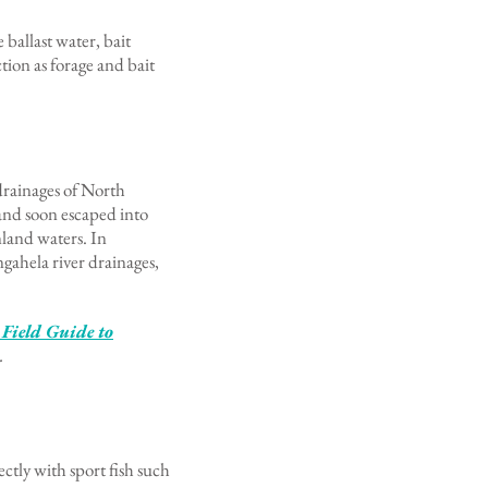
ballast water, bait
tion as forage and bait
drainages of North
and soon escaped into
nland waters. In
gahela river drainages,
 Field Guide to
.
ctly with sport fish such