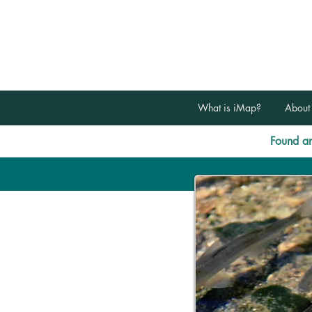
What is iMap?
About
Found an