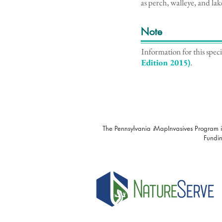
as perch, walleye, and lake
Note
Information for this spec
Edition 2015)
.
The Pennsylvania
i
MapInvasives Program i
Fundin