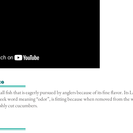
ce
ll fish that is eagerly pursued by anglers because of its fine flavor. Its
ek word meaning “odor”, is fitting because when removed from the wat
eshly cut cucumbers.