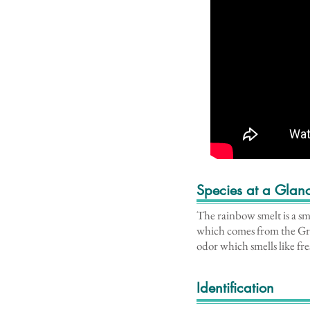
Species at a Glan
The rainbow smelt is a sma
which comes from the Gre
odor which smells like fr
Identification