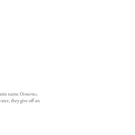
 Latin name
Osmerus
,
er, they give off an