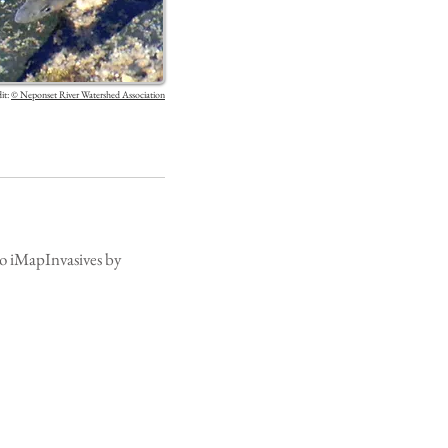
it:
©
Neponset River Watershed Association
 to iMapInvasives by