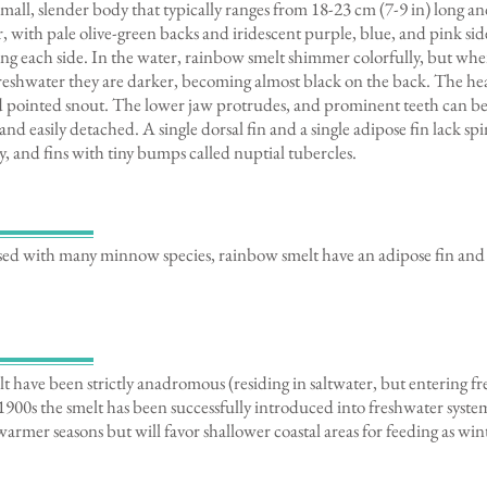
mall, slender body that typically ranges from 18-23 cm (7-9 in) long a
er, with pale olive-green backs and iridescent purple, blue, and pink si
ong each side. In the water, rainbow smelt shimmer colorfully, but wh
 freshwater they are darker, becoming almost black on the back. The hea
nd pointed snout. The lower jaw protrudes, and prominent teeth can b
 and easily detached. A single dorsal fin and a single adipose fin lack s
, and fins with tiny bumps called nuptial tubercles.
ed with many minnow species, rainbow smelt have an adipose fin and
lt have been strictly anadromous (residing in saltwater, but entering f
1900s the smelt has been successfully introduced into freshwater system
warmer seasons but will favor shallower coastal areas for feeding as wi