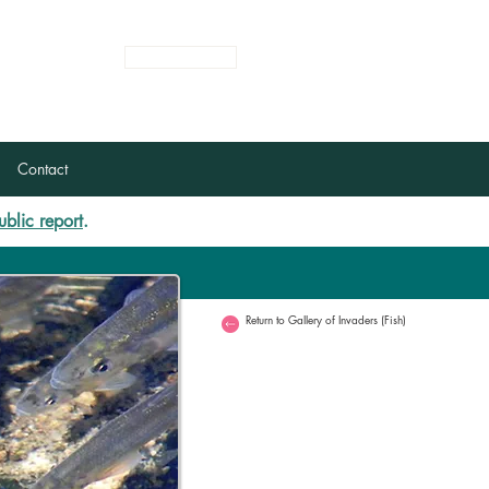
Login
Register
Contact
ublic report
.
Return to Gallery of Invaders (Fish)