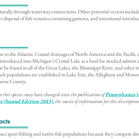
rally through waterway connections. Other potential vectors include 
r disposal of fish remains containing gametes, and intentional introduc
ve to the Atlantic Coastal drainages of North America and the Pacific 
introduced into Michigan’s Crystal Lake as a food for stocked salmon 
 be found in all of the Great Lakes, the Mississippi River, and other i
lt populations are established in Lake Erie, the Allegheny and Monon
zerne County.
r this species may have changed since the publication of
Pennsylvania's
ies (Second Edition 2015)
, the source of information for this description
acts
t sport fishing and native fish populations because they compete dire