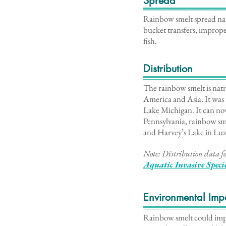
Spread
Rainbow smelt spread natu
bucket transfers, imprope
fish.
Distribution
The rainbow smelt is nati
America and Asia. It was 
Lake Michigan. It can now
Pennsylvania, rainbow sme
and Harvey’s Lake in Lu
Note: Distribution data fo
Aq
uatic Invasive Spec
Environmental Imp
Rainbow smelt could impac