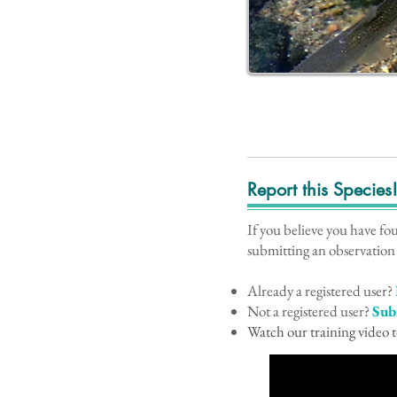
Report this Species
If you believe you have fo
submitting an observation
Already a registered user?
Not a registered user?
Sub
Watch our training video t