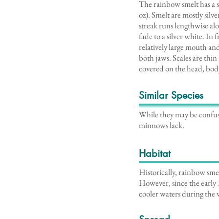
The rainbow smelt has a s
oz). Smelt are mostly silv
streak runs lengthwise al
fade to a silver white. In
relatively large mouth a
both jaws. Scales are thin
covered on the head, body
Similar Species
While they may be confus
minnows lack.
Habitat
Historically, rainbow sme
However, since the early 
cooler waters during the 