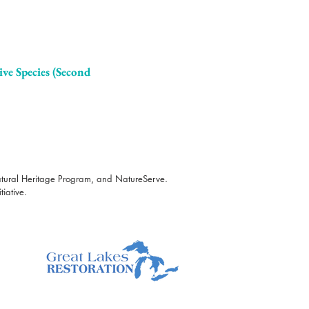
ive Species (Second
atural Heritage Program, and NatureServe.
iative.