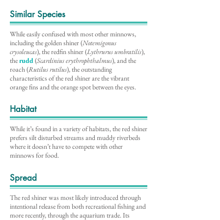
Similar Species
While easily confused with most other minnows,
including the golden shiner (
Notemigonus
crysoleucas
), the redfin shiner (
Lythrurus umbratilis
),
the
rudd
(
Scardinius erythrophthalmus
), and the
roach (
Rutilus rutilus
), the outstanding
characteristics of the red shiner are the vibrant
orange fins and the orange spot between the eyes.
Habitat
While it’s found in a variety of habitats, the red shiner
prefers silt disturbed streams and muddy riverbeds
where it doesn’t have to compete with other
minnows for food.
Spread
The red shiner was most likely introduced through
intentional release from both recreational fishing and
more recently, through the aquarium trade. Its