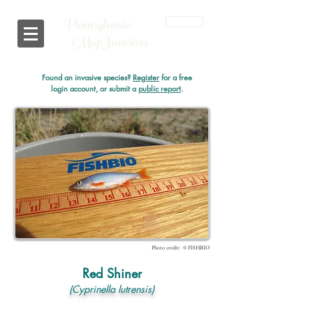
Pennsylvania
Login
i
MapInvasives
Found an invasive species?
Register
for a free
login account, or submit a
public report
.
Photo credit: © FISHBIO
Red Shiner
(Cyprinella lutrensis)