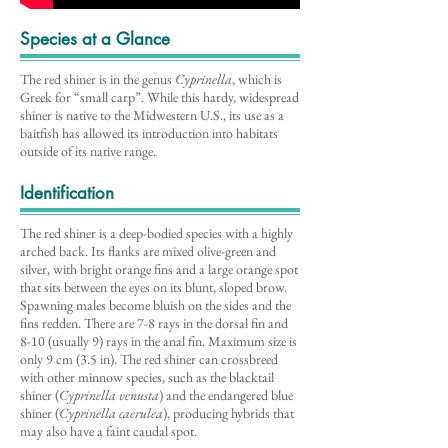
Species at a Glance
The red shiner is in the genus
Cyprinella
, which is
Greek for “small carp”. While this hardy, widespread
shiner is native to the Midwestern U.S., its use as a
baitfish has allowed its introduction into habitats
outside of its native range.
Identification
The red shiner is a deep-bodied species with a highly
arched back. Its flanks are mixed olive-green and
silver, with bright orange fins and a large orange spot
that sits between the eyes on its blunt, sloped brow.
Spawning males become bluish on the sides and the
fins redden. There are 7-8 rays in the dorsal fin and
8-10 (usually 9) rays in the anal fin. Maximum size is
only 9 cm (3.5 in). The red shiner can crossbreed
with other minnow species, such as the blacktail
shiner (
Cyprinella venusta
) and the endangered blue
shiner (
Cyprinella caerulea
), producing hybrids that
may also have a faint caudal spot.