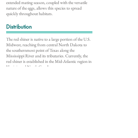
extended mating season, coupled with the versatile
nature of the eggs, allows this species to spread
quickly throughout habitats.
Distribution
The red shiner is native to a large portion of the U.S.
Midwest, reaching from central North Dakota to
the southernmost point of Texas along the
Mississippi River and its tributaries. Currently, the
red shiner is established in the Mid-Atlantic region in
Virginia and North Carolina.
Note: Distribution data for this species may have
changed since the publication of the
Mid-Atlantic
Field Guide to Aq
uatic Invasive Species (2016)
,
the source of information for this description
.
Environmental Impacts
Known to eat small invertebrates, the red shiner is in
direct competition with native fish and invertebrates
for food. The red shiner also has adaptive advantages
over other cyprinids because it can lay eggs in tight