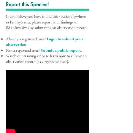
Report this Species!
If you believe you have found this species anywhere
in Pennsylvania, please report your findings to
iMapInvasives by submitting an observation record.
Already a registered user?
Login to submit your
observation.
Not a registered user?
Submit a public report.
Watch our training video to learn how to submit an
observation record (as a registered user).