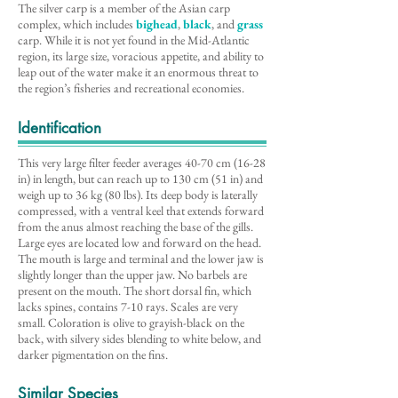
The silver carp is a member of the Asian carp
complex, which includes
bighead
,
black
, and
grass
carp. While it is not yet found in the Mid-Atlantic
region, its large size, voracious appetite, and ability to
leap out of the water make it an enormous threat to
the region’s fisheries and recreational economies.
Identification
This very large filter feeder averages 40-70 cm (16-28
in) in length, but can reach up to 130 cm (51 in) and
weigh up to 36 kg (80 lbs). Its deep body is laterally
compressed, with a ventral keel that extends forward
from the anus almost reaching the base of the gills.
Large eyes are located low and forward on the head.
The mouth is large and terminal and the lower jaw is
slightly longer than the upper jaw. No barbels are
present on the mouth. The short dorsal fin, which
lacks spines, contains 7-10 rays. Scales are very
small. Coloration is olive to grayish-black on the
back, with silvery sides blending to white below, and
darker pigmentation on the fins.
Similar Species