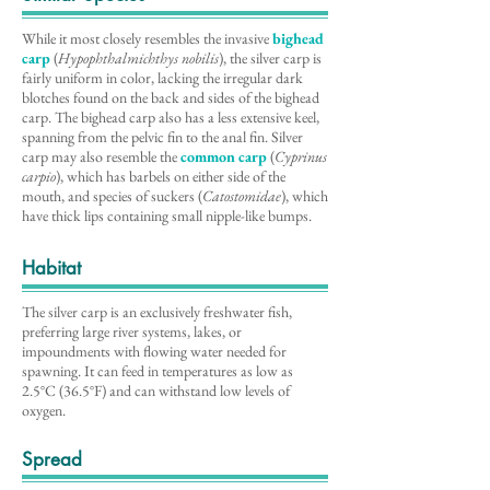
While it most closely resembles the invasive
bighead
carp
(
Hypophthalmichthys nobilis
), the silver carp is
fairly uniform in color, lacking the irregular dark
blotches found on the back and sides of the bighead
carp. The bighead carp also has a less extensive keel,
spanning from the pelvic fin to the anal fin. Silver
carp may also resemble the
common carp
(
Cyprinus
carpio
), which has barbels on either side of the
mouth, and species of suckers (
Catostomidae
), which
have thick lips containing small nipple-like bumps.
Habitat
The silver carp is an exclusively freshwater fish,
preferring large river systems, lakes, or
impoundments with flowing water needed for
spawning. It can feed in temperatures as low as
2.5°C (36.5°F) and can withstand low levels of
oxygen.
Spread