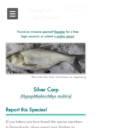
Pennsylvania
Login
i
MapInvasives
Found an invasive species?
Register
for a free
login account, or submit a
public report
.
Photo credit: Nate Tessler, EnviroScience, Inc., Bugwood.org
Silver Carp
(Hypophthalmichthys molitrix)
Report this Species!
If you believe you have found this species anywhere
in Pennsylvania, please report your findings to