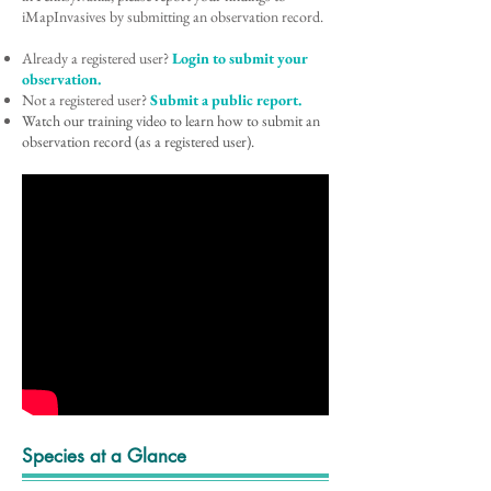
iMapInvasives by submitting an observation record.
Already a registered user?
Login to submit your
observation.
Not a registered user?
Submit a public report.
Watch our training video to learn how to submit an
observation record (as a registered user).
Species at a Glance