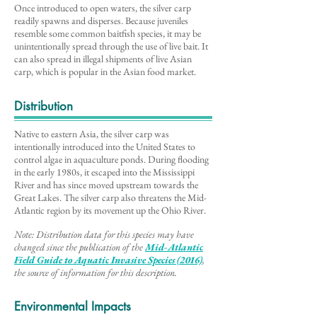
Once introduced to open waters, the silver carp
readily spawns and disperses. Because juveniles
resemble some common baitfish species, it may be
unintentionally spread through the use of live bait. It
can also spread in illegal shipments of live Asian
carp, which is popular in the Asian food market.
Distribution
Native to eastern Asia, the silver carp was
intentionally introduced into the United States to
control algae in aquaculture ponds. During flooding
in the early 1980s, it escaped into the Mississippi
River and has since moved upstream towards the
Great Lakes. The silver carp also threatens the Mid-
Atlantic region by its movement up the Ohio River.
Note: Distribution data for this species may have
changed since the publication of the
Mid-Atlantic
Field Guide to Aq
uatic Invasive Species (2016)
,
the source of information for this description
.
Environmental Impacts