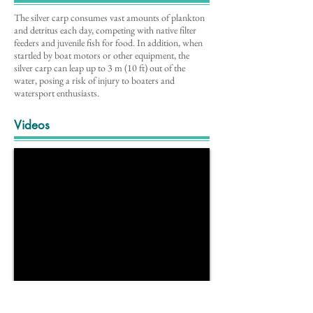
The silver carp consumes vast amounts of plankton
and detritus each day, competing with native filter
feeders and juvenile fish for food. In addition, when
startled by boat motors or other equipment, the
silver carp can leap up to 3 m (10 ft) out of the
water, posing a risk of injury to boaters and
watersport enthusiasts.
Videos