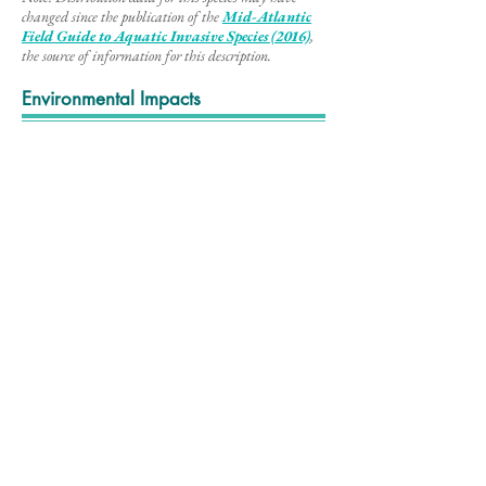
changed since the publication of the
Mid-Atlantic
Field Guide to Aq
uatic Invasive Species (2016)
,
the source of information for this description
.
Environmental Impacts
Yellow floating heart grows in dense patches that
negatively impact wildlife habitats by outcompeting
ecologically important native plants and creating
stagnant areas of low oxygen under the mats. These
mats also make recreational opportunities such as
angling, boating, swimming, and paddling difficult.
Video