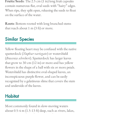
Fruits/Seeds
: The 2.5 cm (1 in) long fruit capsules
contain numerous flat, oval seeds with “hairy” edges.
When ripe, they split open, releasing the seeds to float
on the surface of the water.
Roots
: Bottom-rooted with long branched stems
that reach about 1 m (3 ft) or more.
Similar Species
Yellow floating heart may be confused with the native
spatterdock (
Nuphar variegate
) or watershield
(
Brasenia schreberi
). Spatterdock has larger leaves
that grow to 30 cm (12 in) or more and has yellow
flowers in the shape of a ball with six or more petals.
Watershield has distinctive oval-shaped leaves, an
inconspicuous purple flower, and can be easily
recognized by a gelatinous slime that covers the stem
and underside of the leaves.
Habitat
Most commonly found in slow-moving waters
about 0.5-4 m (1.5-13 ft) deep, such as rivers, lakes,