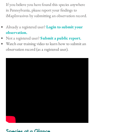
If you believe you have found this species anywhere
in Pennsylvania, please report your findings to
iMapInvasives by submitting an observation record.
Already a registered user?
Login to submit your
observation.
Not a registered user?
Submit a public report.
Watch our training video to learn how to submit an
observation record (as a registered user).
Species at a Glance