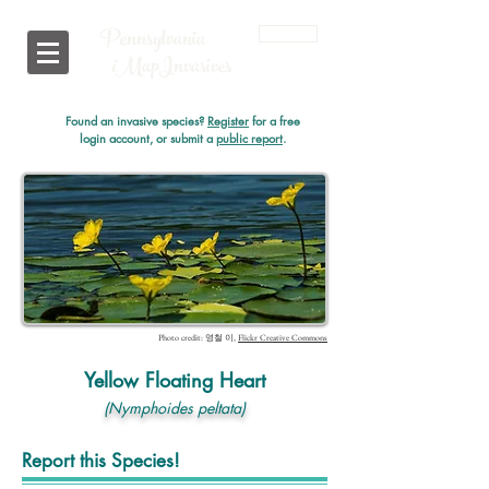
Pennsylvania
Login
i
MapInvasives
Found an invasive species?
Register
for a free
login account, or submit a
public report
.
Photo credit: 영철 이,
Flickr Creative Commons
Yellow Floating Heart
(Nymphoides peltata)
Report this Species!