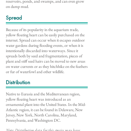
reservoirs, ponds, and swamps, and can even grow
on damp mud.
Spread
Because of its popularity in the aquarium trade,
yellow floating heart can be easily purchased on the
internet. Spread can occur when it escapes outdoor
water gardens during flooding events, or when it is
intentionally discarded into waterways. Since it
spreads both by seed and fragmentation, pieces of
plant and stiff seed hairs can be moved to new areas
on water currents or as they hitchhike on the feathers
or fur of waterfowl and other wildlife.
Distribution
Native to Eurasia and the Mediterranean region,
yellow floating heart was introduced as an
ornamental plant into the United States. In the Mid-
Atlantic region, it can be found in Delaware, New
Jersey, New York, North Carolina, Maryland,
Pennsylvania, and Washington DC.
Note: Distribution data for this species may have