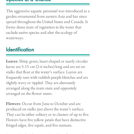
This aggressive aquatic perennial was introduced as a
garden ornamental from eastern Asia and has since
spread throughout the United States and Canada. It
forms dense mats of vegetation in the water that
exclude native species and alter the ecology of
waterways.
Identification
Leaves
: Shiny, green, heart-shaped or nearly circular
leaves are 5-15 cm (2-6 inches) long and are set on
stalks that float at the water’s surface. Leaves are
frequently seen with reddish-purple blotches and are
slightly wavy or rippled. They are alternately
arranged along the main stem and oppositely
arranged on the flower stems.
Flowers
: Occur from June to October and are
produced on stalks just above the water’s surface.
They can be either solitary or in clusters of up to five.
Flowers have five yellow petals that have distinctive
fringed edges, five sepals, and five stamens.