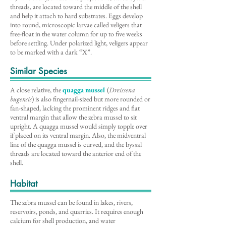
threads, are located toward the middle of the shell
and help it attach to hard substrates. Eggs develop
into round, microscopic larvae called veligers that
free-float in the water column for up to five weeks
before settling. Under polarized light, veligers appear
to be marked with a dark “X”.
Similar Species
A close relative, the
quagga mussel
(
Dreissena
bugensis
) is also fingernail-sized but more rounded or
fan-shaped, lacking the prominent ridges and flat
ventral margin that allow the zebra mussel to sit
upright. A quagga mussel would simply topple over
if placed on its ventral margin. Also, the midventral
line of the quagga mussel is curved, and the byssal
threads are located toward the anterior end of the
shell.
Habitat
The zebra mussel can be found in lakes, rivers,
reservoirs, ponds, and quarries. It requires enough
calcium for shell production, and water