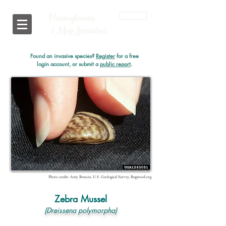
Pennsylvania
Login
i
MapInvasives
Found an invasive species?
Register
for a free
login account, or submit a
public report
.
Photo credit: Amy Benson, U.S. Geological Survey, Bugwood.org
Zebra Mussel
(Dreissena polymorpha)