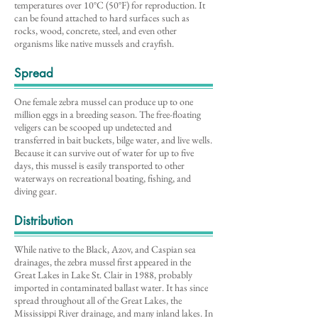
temperatures over 10°C (50°F) for reproduction. It
can be found attached to hard surfaces such as
rocks, wood, concrete, steel, and even other
organisms like native mussels and crayfish.
Spread
One female zebra mussel can produce up to one
million eggs in a breeding season. The free-floating
veligers can be scooped up undetected and
transferred in bait buckets, bilge water, and live wells.
Because it can survive out of water for up to five
days, this mussel is easily transported to other
waterways on recreational boating, fishing, and
diving gear.
Distribution
While native to the Black, Azov, and Caspian sea
drainages, the zebra mussel first appeared in the
Great Lakes in Lake St. Clair in 1988, probably
imported in contaminated ballast water. It has since
spread throughout all of the Great Lakes, the
Mississippi River drainage, and many inland lakes. In