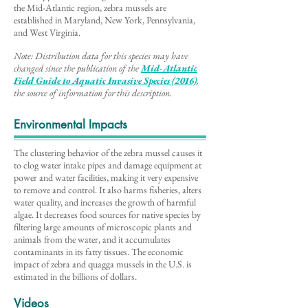
the Mid-Atlantic region, zebra mussels are
established in Maryland, New York, Pennsylvania,
and West Virginia.
Note: Distribution data for this species may have
changed since the publication of the
Mid-Atlantic
Field Guide to Aq
uatic Invasive Species (2016)
,
the source of information for this description
.
Environmental Impacts
The clustering behavior of the zebra mussel causes it
to clog water intake pipes and damage equipment at
power and water facilities, making it very expensive
to remove and control. It also harms fisheries, alters
water quality, and increases the growth of harmful
algae. It decreases food sources for native species by
filtering large amounts of microscopic plants and
animals from the water, and it accumulates
contaminants in its fatty tissues. The economic
impact of zebra and quagga mussels in the U.S. is
estimated in the billions of dollars.
Videos