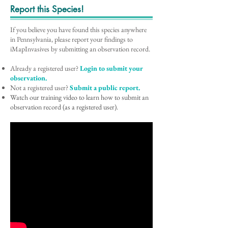
Report this Species!
If you believe you have found this species anywhere
in Pennsylvania, please report your findings to
iMapInvasives by submitting an observation record.
Already a registered user?
Login to submit your
observation.
Not a registered user?
Submit a public report.
Watch our training video to learn how to submit an
observation record (as a registered user).