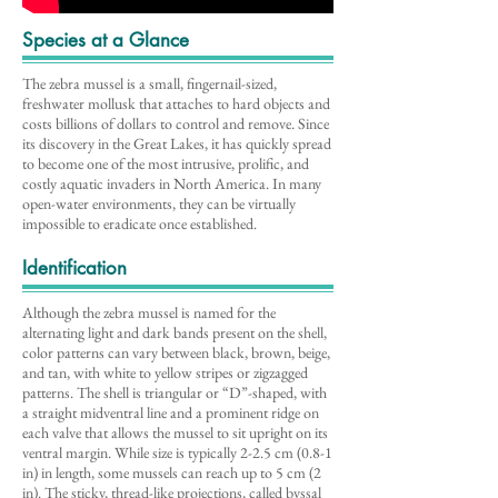
Species at a Glance
The zebra mussel is a small, fingernail-sized,
freshwater mollusk that attaches to hard objects and
costs billions of dollars to control and remove. Since
its discovery in the Great Lakes, it has quickly spread
to become one of the most intrusive, prolific, and
costly aquatic invaders in North America. In many
open-water environments, they can be virtually
impossible to eradicate once established.
Identification
Although the zebra mussel is named for the
alternating light and dark bands present on the shell,
color patterns can vary between black, brown, beige,
and tan, with white to yellow stripes or zigzagged
patterns. The shell is triangular or “D”-shaped, with
a straight midventral line and a prominent ridge on
each valve that allows the mussel to sit upright on its
ventral margin. While size is typically 2-2.5 cm (0.8-1
in) in length, some mussels can reach up to 5 cm (2
in). The sticky, thread-like projections, called byssal