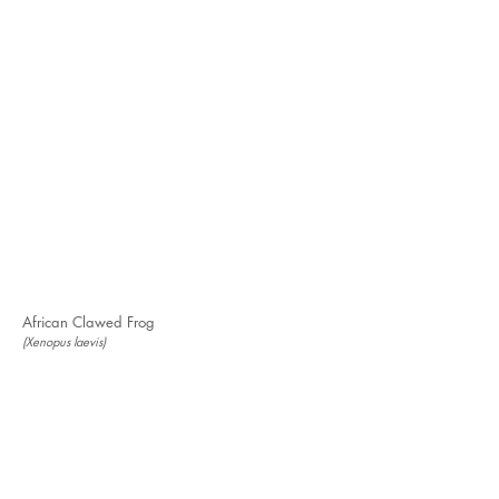
African Clawed Frog
(Xenopus laevis)
Don't see the species you're looking for?
Request to have a new species added to our
Gallery of Invaders.