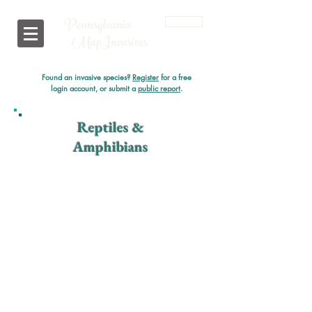
Pennsylvania
Login
i
MapInvasives
Found an invasive species?
Register
for a free
login account, or submit a
public report
.
Reptiles &
Amphibians