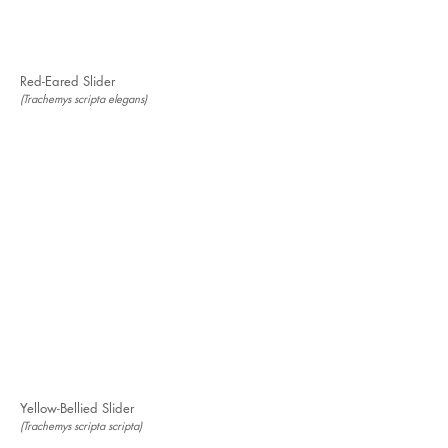
Red-Eared Slider
(Trachemys scripta elegans)
Yellow-Bellied Slider
(Trachemys scripta scripta)