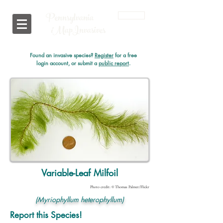
Pennsylvania
Login
i
MapInvasives
Found an invasive species?
Register
for a free
login account, or submit a
public report
.
Variable-Leaf Milfoil
Photo credit: © Thomas Palmer/Flickr
(Myriophyllum heterophyllum)
Report this Species!