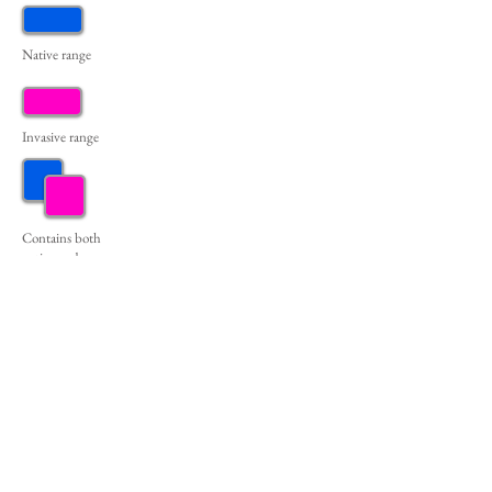
Native range
Invasive range
Contains both
native and
invasive
populations
(Erie
& Fayette counties)