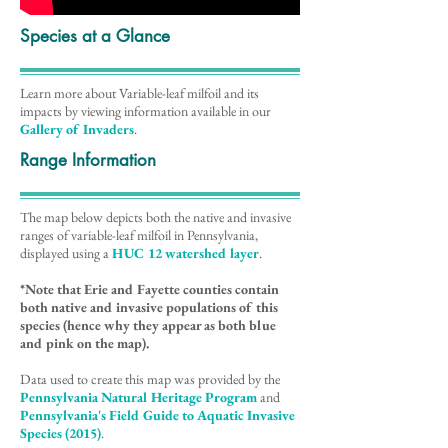
Species at a Glance
Learn more about Variable-leaf milfoil and its
impacts by viewing information available in our
Gallery of Invaders
.
Range Information
The map below depicts both the native and invasive
ranges of variable-leaf milfoil in Pennsylvania,
displayed using a
HUC 12 watershed layer
.
*Note that Erie and Fayette counties contain
both native and invasive populations of this
species (hence why they appear as both blue
and pink on the map).
Data used to create this map was provided by the
Pennsylvania Natural Heritage Program
and
Pennsylvania's Field Guide to Aquatic Invasive
Species (2015)
.