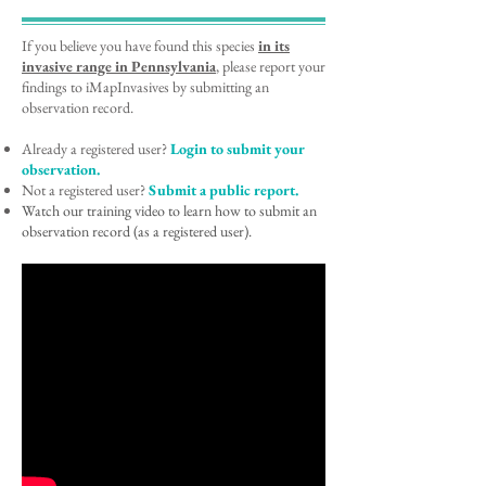
If you believe you have found this species
in its
invasive range
in Pennsylvania
, please report your
findings to iMapInvasives by submitting an
observation record.
Already a registered user?
Login to submit your
observation.
Not a registered user?
Submit a public report.
Watch our training video to learn how to submit an
observation record (as a registered user).