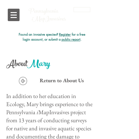
Pennsylvania
Login
i
MapInvasives
Found an invasive species?
Register
for a free
login account, or submit a
public report
.
About
Mary
Return to About Us
In addition to her education in
Ecology, Mary brings experience to the
Pennsylvania
i
MapInvasives project
from 13 years of conducting surveys
for native and invasive aquatic species
and documenting the damage to