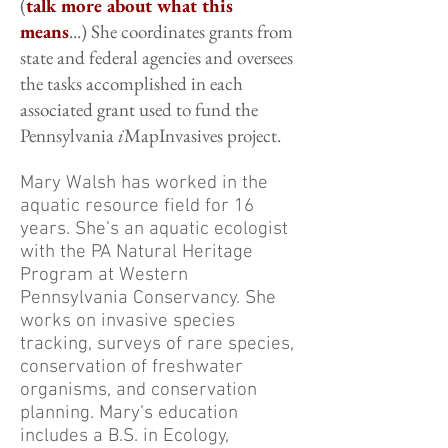
(
talk more about what this
means
...) She coordinates grants from
state and federal agencies and oversees
the tasks accomplished in each
associated grant used to fund the
Pennsylvania
i
MapInvasives project.
Mary Walsh has worked in the
aquatic resource field for 16
years. She’s an aquatic ecologist
with the PA Natural Heritage
Program at Western
Pennsylvania Conservancy. She
works on invasive species
tracking, surveys of rare species,
conservation of freshwater
organisms, and conservation
planning. Mary’s education
includes a B.S. in Ecology,