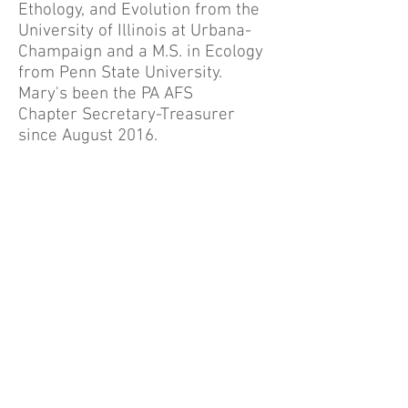
Ethology, and Evolution from the
University of Illinois at Urbana-
Champaign and a M.S. in Ecology
from Penn State University.
Mary's been the PA AFS
Chapter Secretary-Treasurer
since August 2016.
The Pennsylvania
i
MapInvasives Program is a partnership
of the Western Pennsylvania Conservancy, the
Pennsylvania Natural Heritage Program, and