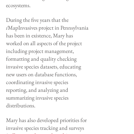
ecosystems.
During the five years that the
i
MapInvasives project in Pennsylvania
has been in existence, Mary has
worked on all aspects of the project
including project management,
formatting and quality checking
invasive species datasets, educating
new users on database functions,
coordinating invasive species
reporting, and analyzing and
summarizing invasive species
distributions.
Mary has also developed priorities for
invasive species tracking and surveys