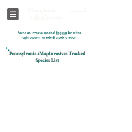
Pennsylvania
Login
i
MapInvasives
Found an invasive species?
Register
for a free
login account, or submit a
public report
.
Pennsylvania
i
MapInvasives Tracked
Species List