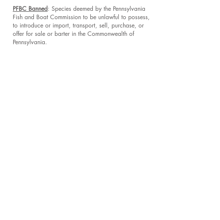
PFBC Banned
: Species deemed by the Pennsylvania
Fish and Boat Commission to be unlawful to possess,
to introduce or import, transport, sell, purchase, or
offer for sale or barter in the Commonwealth of
Pennsylvania.