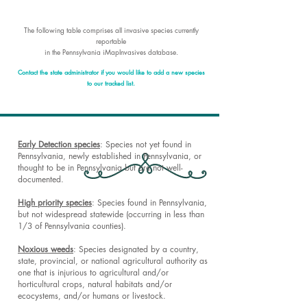
The following table comprises all invasive species currently
reportable
in the Pennsylvania iMapInvasives database
.
Contact the state administrator if you would like to add a new species
to our tracked list.
​​Early Detection species
: Species not yet found in
Pennsylvania, newly established in Pennsylvania, or
thought to be in Pennsylvania but are not well-
documented.
High priority species
: Species found in Pennsylvania,
but not widespread statewide (occurring in less than
1/3 of Pennsylvania counties).
Noxious weeds
: Species designated by a country,
state, provincial, or national agricultural authority as
one that is injurious to agricultural and/or
horticultural crops, natural habitats and/or
ecocystems, and/or humans or livestock.