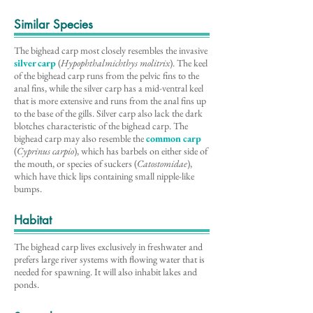
Similar Species
The bighead carp most closely resembles the invasive
silver carp
(
Hypophthalmichthys molitrix
). The keel
of the bighead carp runs from the pelvic fins to the
anal fins, while the silver carp has a mid-ventral keel
that is more extensive and runs from the anal fins up
to the base of the gills. Silver carp also lack the dark
blotches characteristic of the bighead carp. The
bighead carp may also resemble the
common carp
(
Cyprinus carpio
), which has barbels on either side of
the mouth, or species of suckers (
Catostomidae
),
which have thick lips containing small nipple-like
bumps.
Habitat
The bighead carp lives exclusively in freshwater and
prefers large river systems with flowing water that is
needed for spawning. It will also inhabit lakes and
ponds.