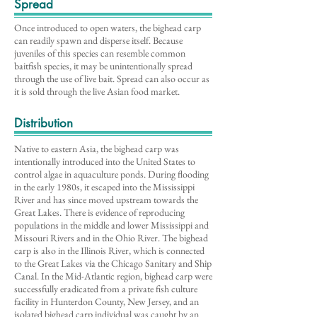
Spread
Once introduced to open waters, the bighead carp
can readily spawn and disperse itself. Because
juveniles of this species can resemble common
baitfish species, it may be unintentionally spread
through the use of live bait. Spread can also occur as
it is sold through the live Asian food market.
Distribution
Native to eastern Asia, the bighead carp was
intentionally introduced into the United States to
control algae in aquaculture ponds. During flooding
in the early 1980s, it escaped into the Mississippi
River and has since moved upstream towards the
Great Lakes. There is evidence of reproducing
populations in the middle and lower Mississippi and
Missouri Rivers and in the Ohio River. The bighead
carp is also in the Illinois River, which is connected
to the Great Lakes via the Chicago Sanitary and Ship
Canal. In the Mid-Atlantic region, bighead carp were
successfully eradicated from a private fish culture
facility in Hunterdon County, New Jersey, and an
isolated bighead carp individual was caught by an