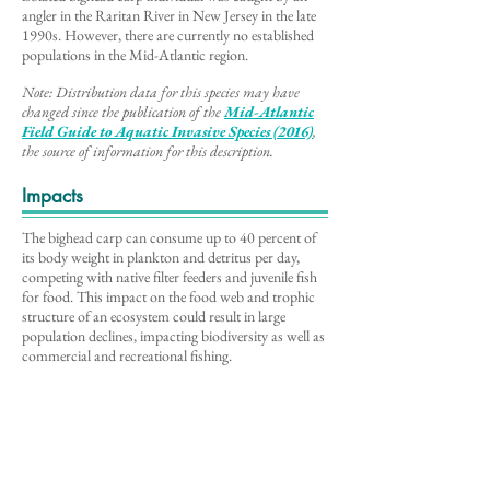
angler in the Raritan River in New Jersey in the late
1990s. However, there are currently no established
populations in the Mid-Atlantic region.
Note: Distribution data for this species may have
changed since the publication of the
Mid-Atlantic
Field Guide to Aq
uatic Invasive Species (2016)
,
the source of information for this description
.
Impacts
The bighead carp can consume up to 40 percent of
its body weight in plankton and detritus per day,
competing with native filter feeders and juvenile fish
for food. This impact on the food web and trophic
structure of an ecosystem could result in large
population declines, impacting biodiversity as well as
commercial and recreational fishing.
Videos