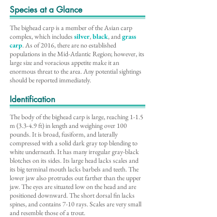
Species at a Glance
The bighead carp is a member of the Asian carp
complex, which includes
silver
,
black
, and
grass
carp
. As of 2016, there are no established
populations in the Mid-Atlantic Region; however, its
large size and voracious appetite make it an
enormous threat to the area. Any potential sightings
should be reported immediately.
Identification
The body of the bighead carp is large, reaching 1-1.5
m (3.3-4.9 ft) in length and weighing over 100
pounds. It is broad, fusiform, and laterally
compressed with a solid dark gray top blending to
white underneath. It has many irregular gray-black
blotches on its sides. Its large head lacks scales and
its big terminal mouth lacks barbels and teeth. The
lower jaw also protrudes out farther than the upper
jaw. The eyes are situated low on the head and are
positioned downward. The short dorsal fin lacks
spines, and contains 7-10 rays. Scales are very small
and resemble those of a trout.