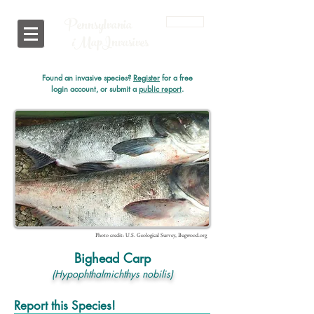
Pennsylvania
Login
i
MapInvasives
Found an invasive species?
Register
for a free
login account, or submit a
public report
.
Photo credit: U.S. Geological Survey, Bugwood.org
Bighead Carp
(Hypophthalmichthys nobilis)
Report this Species!