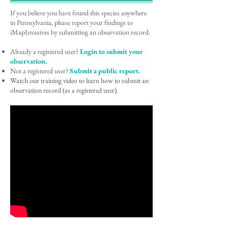
If you believe you have found this species anywhere
in Pennsylvania, please report your findings to
iMapInvasives by submitting an observation record.
Already a registered user?
Login to submit your
observation.
Not a registered user?
Submit a public report.
Watch our training video to learn how to submit an
observation record (as a registered user).