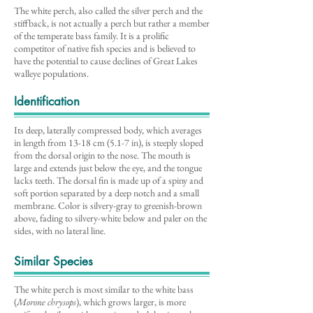
The white perch, also called the silver perch and the
stiffback, is not actually a perch but rather a member
of the temperate bass family. It is a prolific
competitor of native fish species and is believed to
have the potential to cause declines of Great Lakes
walleye populations.
Identification
Its deep, laterally compressed body, which averages
in length from 13-18 cm (5.1-7 in), is steeply sloped
from the dorsal origin to the nose. The mouth is
large and extends just below the eye, and the tongue
lacks teeth. The dorsal fin is made up of a spiny and
soft portion separated by a deep notch and a small
membrane. Color is silvery-gray to greenish-brown
above, fading to silvery-white below and paler on the
sides, with no lateral line.
Similar Species
The white perch is most similar to the white bass
(
Morone chrysops
), which grows larger, is more