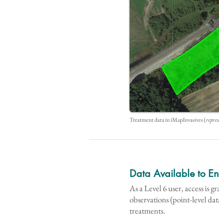
Treatment data in iMapInvasives (
repres
Data Available to E
As a Level 6 user, access is g
observations (point-level dat
treatments.