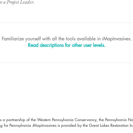
be a Project Leader.​
Familiarize yourself with all the tools available in iMapInvasives.
Read descriptions for other user levels.
s a partnership of the Western Pennsylvania Conservancy, the Pennsylvania N
g for Pennsylvania
i
MapInvasives is provided by the Great Lakes Restoration Init