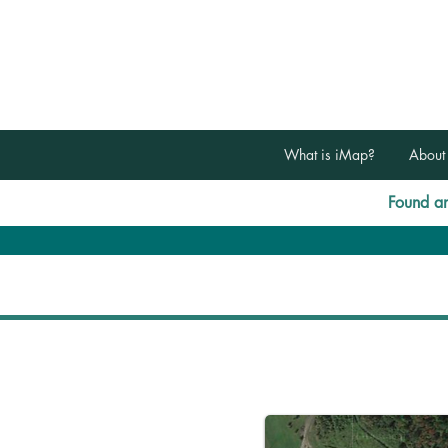
What is iMap?
About
Found an