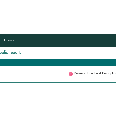
Login
Register
Contact
ublic report
.
Return to User Level Descriptio