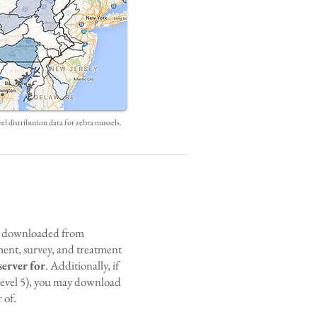
l distribution data for zebra mussels.
be downloaded from
ment, survey, and treatment
server for
. Additionally, if
evel 5), you may download
 of.