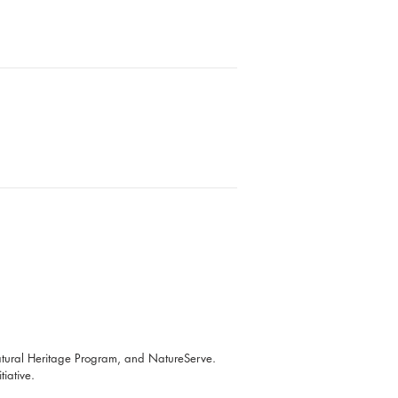
atural Heritage Program, and NatureServe.
iative.