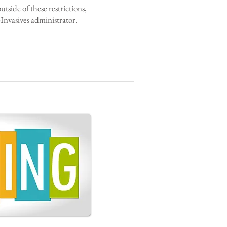
side of these restrictions,
nvasives administrator.