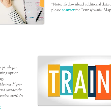
*Note: To download additional data out
please
contact
the Pennsylvania iMapI
 privileges,
aining option:
ngs
Advanced" pre-
and co
ntact the
eceive credit in
g