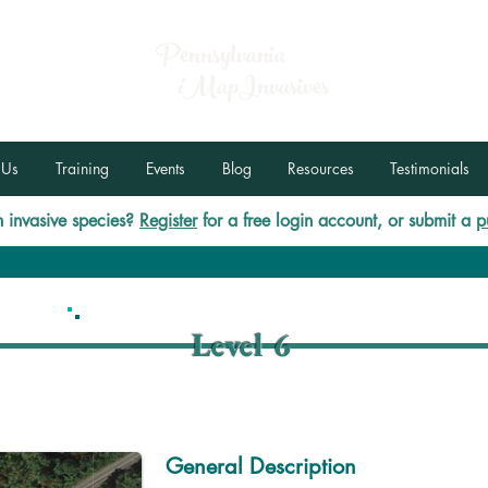
Pennsylvania
i
MapInvasives
 Us
Training
Events
Blog
Resources
Testimonials
 invasive species?
Register
for a free login account, or submit a
p
Level 6
General Description