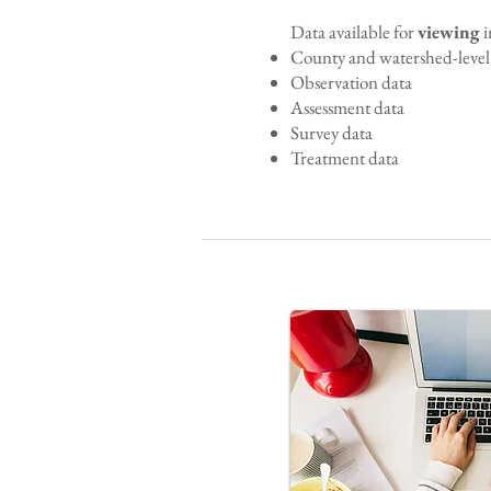
Data available for
viewing
i
County and watershed-level 
Observation data
Assessment data
Survey data
Treatment data