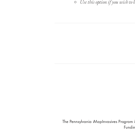
Use this option if you wish to 
The Pennsylvania
i
MapInvasives Program i
Fundin