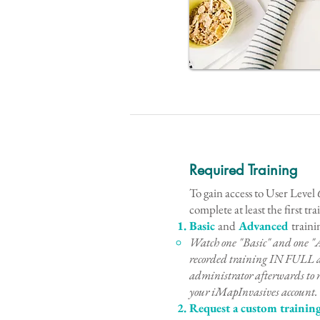
Required Training
To gain access to User Level 6
complete at least the first tr
Basic
and
Advanced
traini
Watch one "Basic" and one "
recorded training IN FULL 
administrator afterwards to r
your iMapInvasives account.
Request a custom trainin