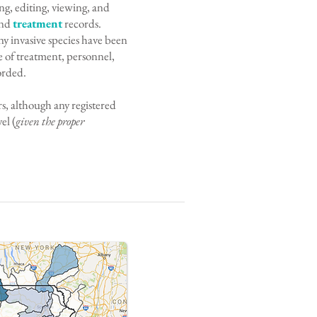
ing, editing, viewing, and
and
treatment
records.
y invasive species have been
 of treatment, personnel,
orded.
s, although any registered
el (
given the proper