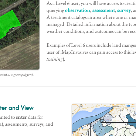
As a Level 6 user, you will have access to creat
querying
observation
,
assessment
,
survey
, 
A treatment catalogs an area where one or man
managed. Detailed information about the type
weather conditions, and outcomes can be rec
Examples of Level 6 users include land manger
user of iMapInvasives can gain access to this lev
training
).
ented as a green polgyon
).
nter and View
ranted to
enter
data for
a), assessments, surveys, and