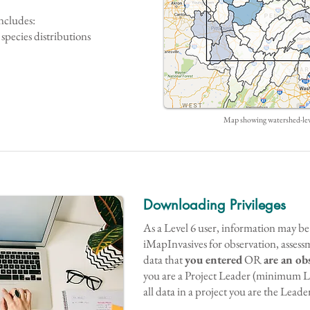
ncludes:
species distributions
Map showing watershed-leve
Downloading Privileges
As a Level 6 user, information may 
iMapInvasives for observation, assess
data that
you entered
OR
are an ob
you are a Project Leader (minimum L
all data in a project you are the Leader