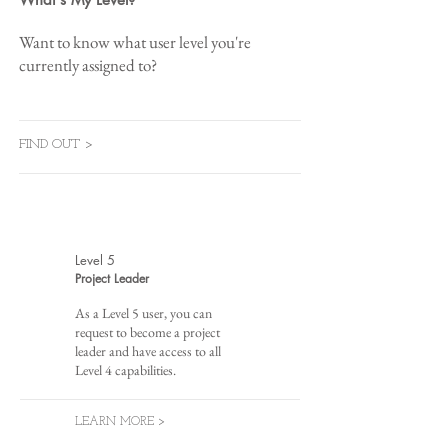
Want to know what user level you're
currently assigned to?
FIND OUT >
Level 5
Project Leader
As a Level 5 user, you can
request to become a project
leader and have access to all
Level 4 capabilities.
LEARN MORE >