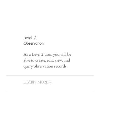
Level 2
Observation
As a Level 2 user, you will be
able to create, edit, view, and
query observation records.
LEARN MORE >