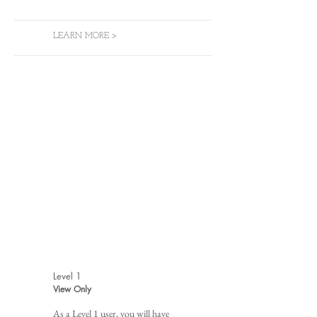
LEARN MORE >
Level 1
View Only
As a Level 1 user, you will have