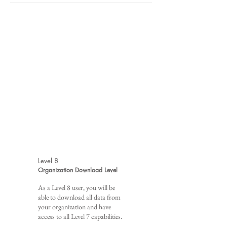
Level 8
Organization Download Level
As a Level 8 user, you will be
able to download all data from
your organization and have
access to all Level 7 capabilities.