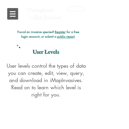
Pennsylvania
Login
i
MapInvasives
Found an invasive species?
Register
for a free
login account, or submit a
public report
.
User Levels
User levels control the types of data
you can create, edit, view, query,
and download in iMapInvasives.
Read on to learn which level is
right for you.