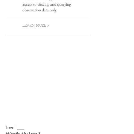
access to viewing and querying
observation data only.
LEARN MORE >
Level ___
What's My Level?