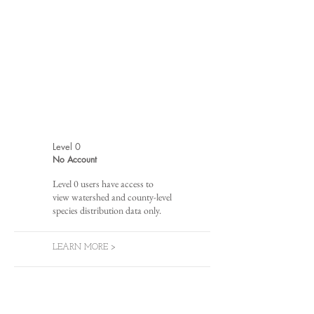
Level 0
No Account
Level 0 users have access to
view watershed and county-level
species distribution data only.
LEARN MORE >