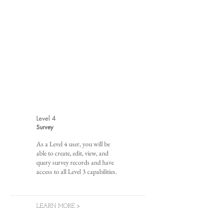
Level 4
Survey
As a Level 4 user, you will be
able to create, edit, view, and
query survey records and have
access to all Level 3 capabilities.
LEARN MORE >