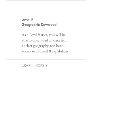
Level 9
Geographic Download
As a Level 9 user, you will be
able to download all data from
a select geography and have
access to all Level 8 capabilities.
LEARN MORE >